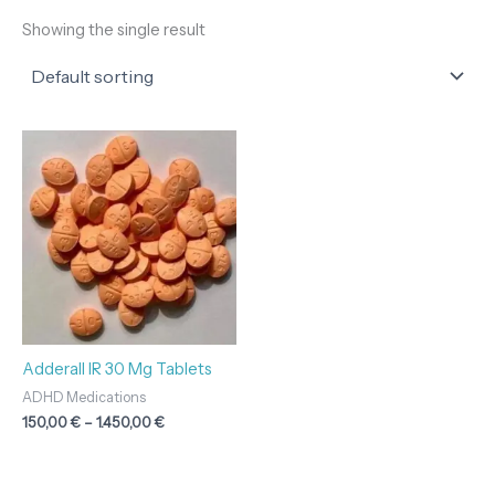
Showing the single result
Price
range:
150,00 €
through
1.450,00 €
Adderall IR 30 Mg Tablets
ADHD Medications
150,00
€
–
1.450,00
€