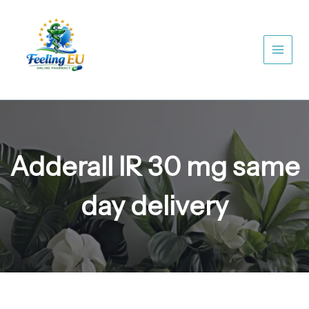
Skip
to
content
Adderall IR 30 mg same
day delivery