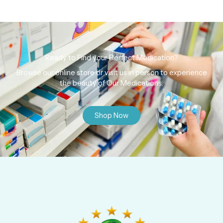
Ready to Find your Perfect Medication?
Browse our online store or visit us in person to experience
the beauty of Our Medications.
Shop Now