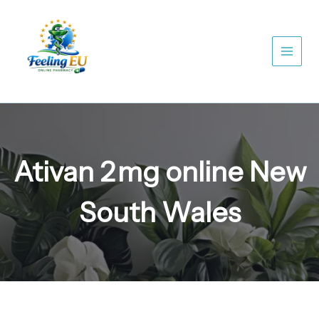
Skip
to
content
Ativan 2 mg online New
South Wales