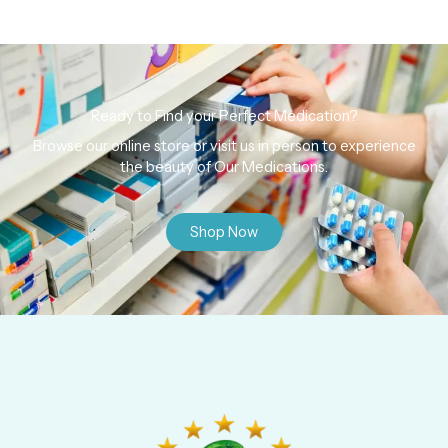
Ready to Find your Perfect Medication?
Browse our online store or visit us in person to experience
the beauty of Our Medications.
Shop Now