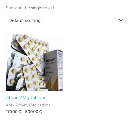
Showing the single result
Price
range:
170,00 €
through
800,00 €
Ativan 2 Mg Tablets
Anti- Anxiety Medications
170,00
€
–
800,00
€