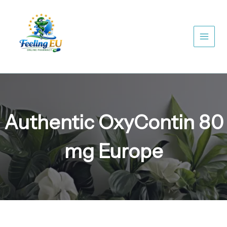
Skip
to
content
Authentic OxyContin 80
mg Europe