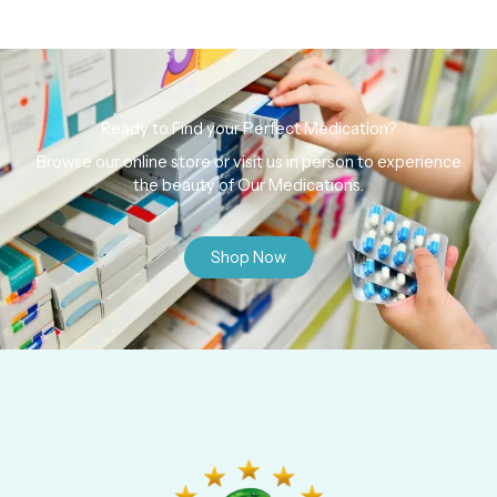
Ready to Find your Perfect Medication?
Browse our online store or visit us in person to experience
the beauty of Our Medications.
Shop Now