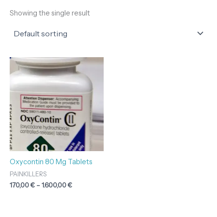
Showing the single result
Price
range:
170,00 €
through
1.600,00 €
Oxycontin 80 Mg Tablets
PAINKILLERS
170,00
€
–
1.600,00
€