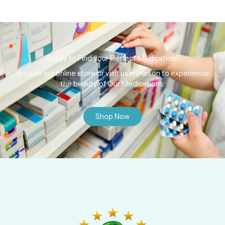
Ready to Find your Perfect Medication?
Browse our online store or visit us in person to experience
the beauty of Our Medications.
Shop Now