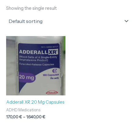
Showing the single result
Price
range:
170,00 €
through
1.640,00 €
Adderall XR 20 Mg Capsules
ADHD Medications
170,00
€
–
1.640,00
€