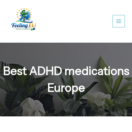
Skip
to
content
Best ADHD medications
Europe