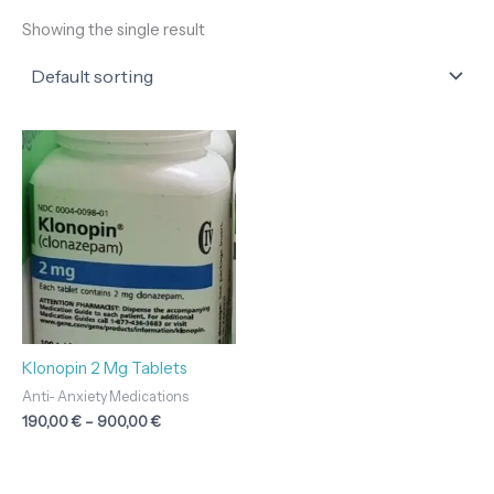
Showing the single result
Price
range:
190,00 €
through
900,00 €
Klonopin 2 Mg Tablets
Anti- Anxiety Medications
190,00
€
–
900,00
€