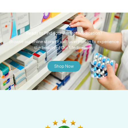
Ready to Find your Perfect Medication?
Browse our online store or visit us in person to experience
the beauty of Our Medications.
Shop Now