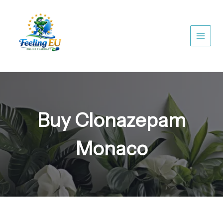
Skip
to
content
Buy Clonazepam
Monaco