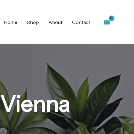
Home
Shop
About
Contact
 Vienna