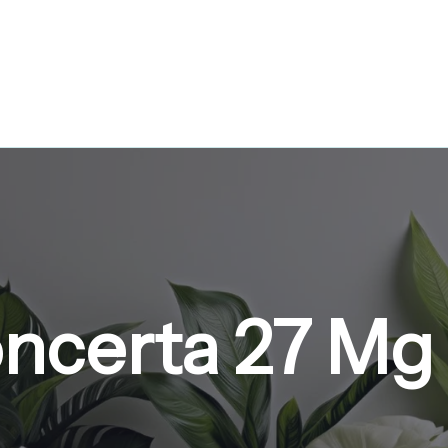
ncerta 27 Mg