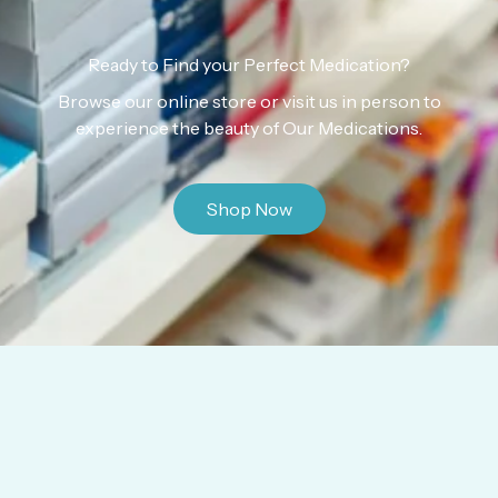
Ready to Find your Perfect Medication?
Browse our online store or visit us in person to
experience the beauty of Our Medications.
Shop Now