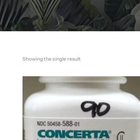
Showing the single result
Price
range:
125,00 €
through
600,00 €