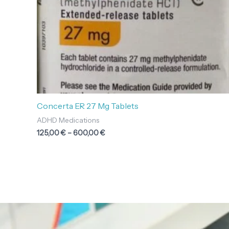
Concerta ER 27 Mg Tablets
ADHD Medications
125,00
€
–
600,00
€