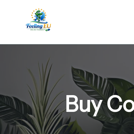
Skip
to
content
Buy Co