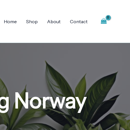
Home
Shop
About
Contact
g Norway