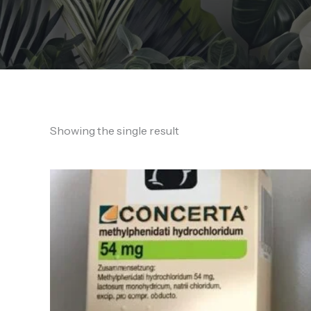
Showing the single result
Price
range:
180,00 €
through
1.700,00 €