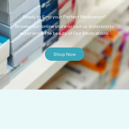
Ready to Find your Perfect Medication?
Browse our online store or visit us in person to
experience the beauty of Our Medications.
Shop Now