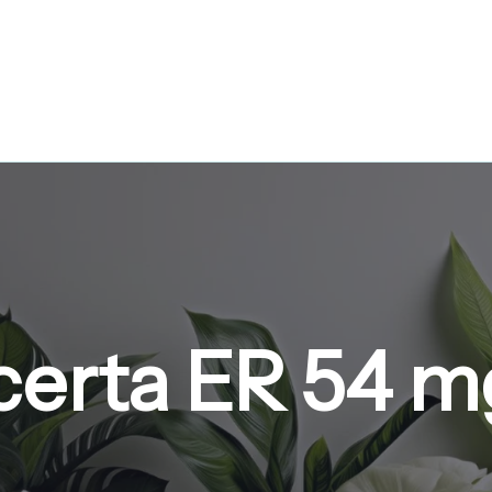
certa ER 54 m