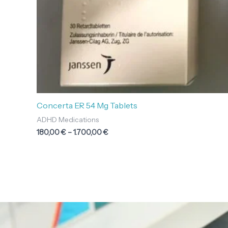
Concerta ER 54 Mg Tablets
ADHD Medications
180,00
€
–
1.700,00
€