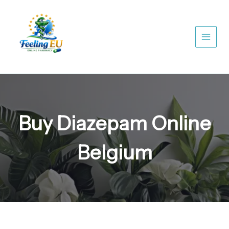
Skip
to
content
Buy Diazepam Online
Belgium