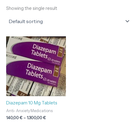
Showing the single result
Price
range:
140,00 €
through
1.300,00 €
Diazepam 10 Mg Tablets
Anti- Anxiety Medications
140,00
€
–
1.300,00
€