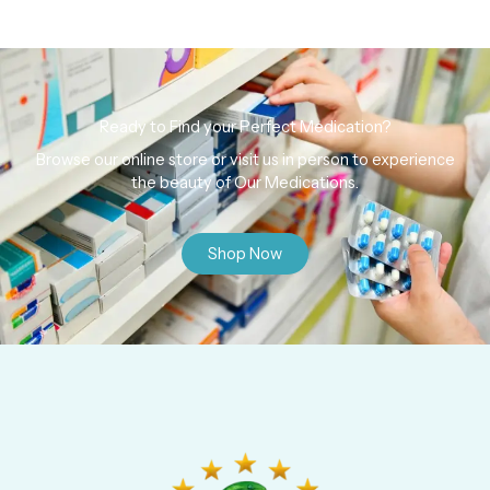
Ready to Find your Perfect Medication?
Browse our online store or visit us in person to experience
the beauty of Our Medications.
Shop Now