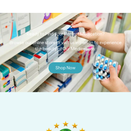
Ready to Find your Perfect Medication?
Browse our online store or visit us in person to experience
the beauty of Our Medications.
Shop Now