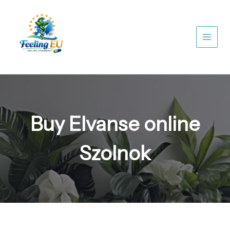
Skip
to
content
Buy Elvanse online
Szolnok