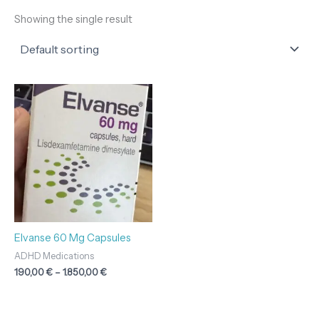
Showing the single result
Price
range:
190,00 €
through
1.850,00 €
Elvanse 60 Mg Capsules
ADHD Medications
190,00
€
–
1.850,00
€