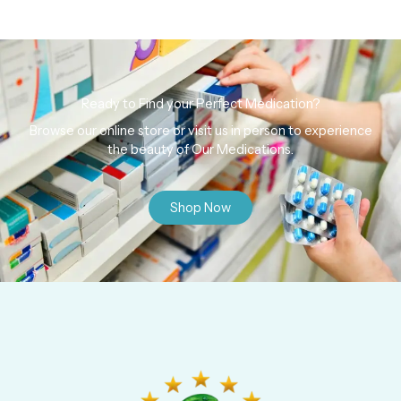
Ready to Find your Perfect Medication?
Browse our online store or visit us in person to experience
the beauty of Our Medications.
Shop Now