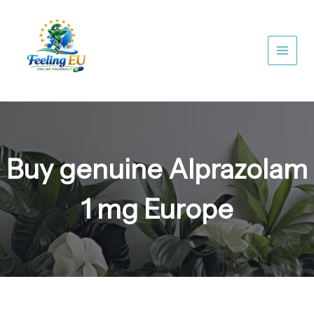
Skip
to
content
Buy genuine Alprazolam
1 mg Europe