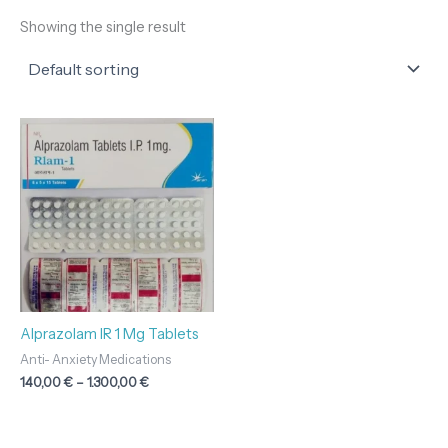
Showing the single result
Price
range:
140,00 €
through
1.300,00 €
Alprazolam IR 1 Mg Tablets
Anti- Anxiety Medications
140,00
€
–
1.300,00
€