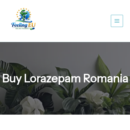
Skip
to
content
Buy Lorazepam Romania