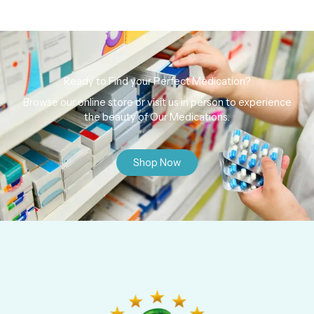
Ready to Find your Perfect Medication?
Browse our online store or visit us in person to experience
the beauty of Our Medications.
Shop Now