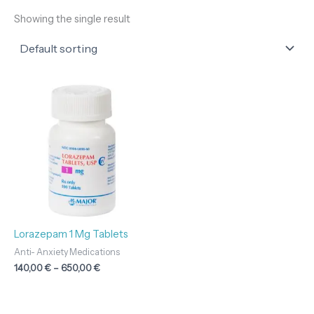
Showing the single result
Price
range:
140,00 €
through
650,00 €
Lorazepam 1 Mg Tablets
Anti- Anxiety Medications
140,00
€
–
650,00
€