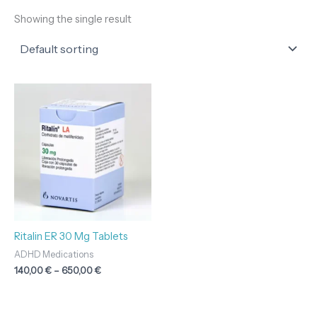
Showing the single result
Price
range:
140,00 €
through
650,00 €
Ritalin ER 30 Mg Tablets
ADHD Medications
140,00
€
–
650,00
€