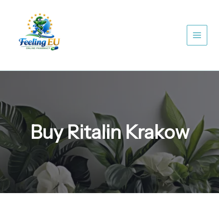
Skip
to
content
Buy Ritalin Krakow