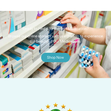
Ready to Find your Perfect Medication?
Browse our online store or visit us in person to experience
the beauty of Our Medications.
Shop Now