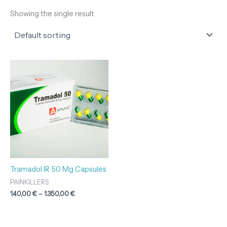
Showing the single result
Price
range:
140,00 €
through
1.350,00 €
Tramadol IR 50 Mg Capsules
PAINKILLERS
140,00
€
–
1.350,00
€