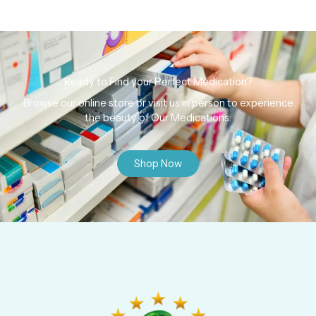
Ready to Find your Perfect Medication?
Browse our online store or visit us in person to experience
the beauty of Our Medications.
Shop Now