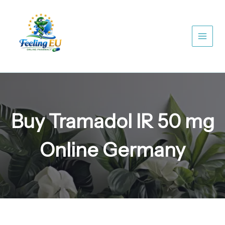
Skip
to
content
Buy Tramadol IR 50 mg
Online Germany