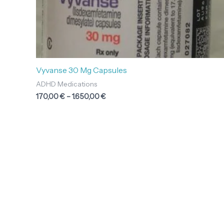
Vyvanse 30 Mg Capsules
ADHD Medications
170,00
€
–
1.650,00
€