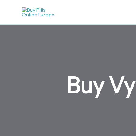
Skip
to
content
Buy Vy