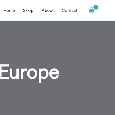
Home
Shop
About
Contact
 Europe