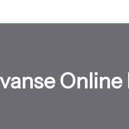
vanse Online