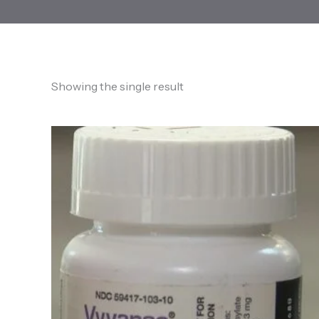
Showing the single result
Price
range:
170,00 €
through
1.650,00 €