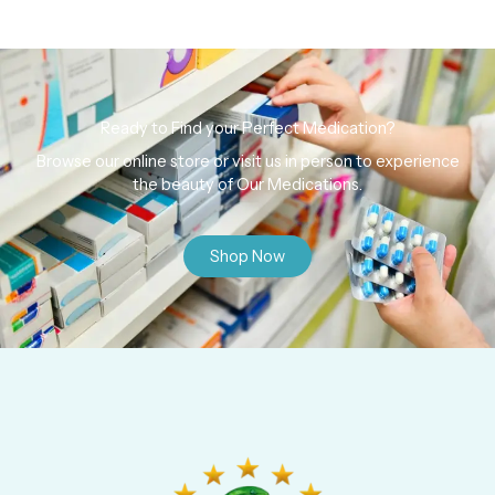
Ready to Find your Perfect Medication?
Browse our online store or visit us in person to experience
the beauty of Our Medications.
Shop Now