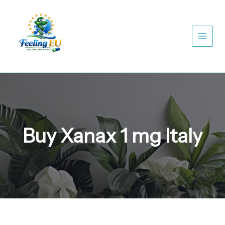
Skip
to
content
Buy Xanax 1 mg Italy