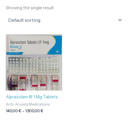
Showing the single result
Price
range:
140,00 €
through
1.300,00 €
Alprazolam IR 1 Mg Tablets
Anti- Anxiety Medications
140,00
€
–
1.300,00
€