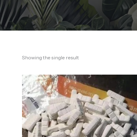
Showing the single result
Price
range:
250,00 €
through
2.350,00 €