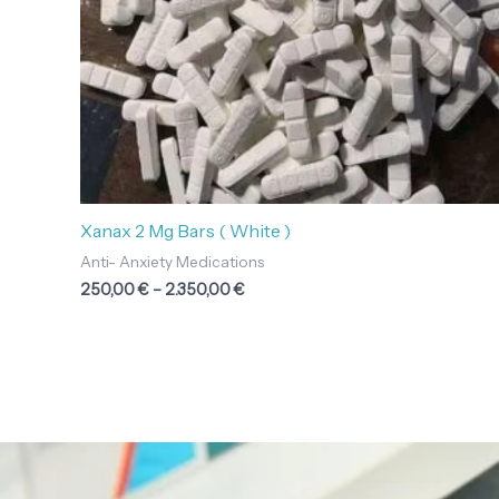
Xanax 2 Mg Bars ( White )
Anti- Anxiety Medications
250,00
€
–
2.350,00
€