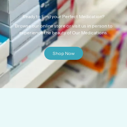
Ready to Find your Perfect Medication?
Browse our online store or visit us in person to
experience the beauty of Our Medications.
Shop Now