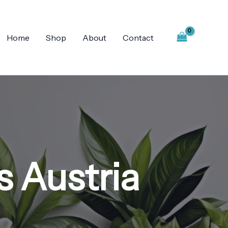
Home
Shop
About
Contact
s Austria