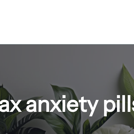
x anxiety pill