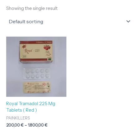
Showing the single result
Price
range:
200,00 €
through
1.800,00 €
Royal Tramadol 225 Mg
Tablets ( Red )
PAINKILLERS
200,00
€
–
1.800,00
€