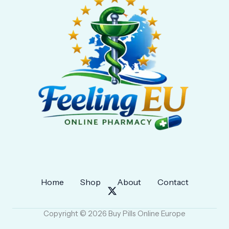
Home
Shop
About
Contact
Copyright © 2026 Buy Pills Online Europe