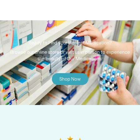
Ready to Find your Perfect Medication?
Browse our online store or visit us in person to experience
the beauty of Our Medications.
Shop Now