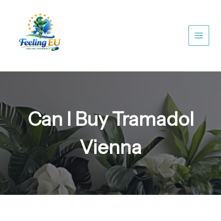
Skip
to
content
Can I Buy Tramadol
Vienna