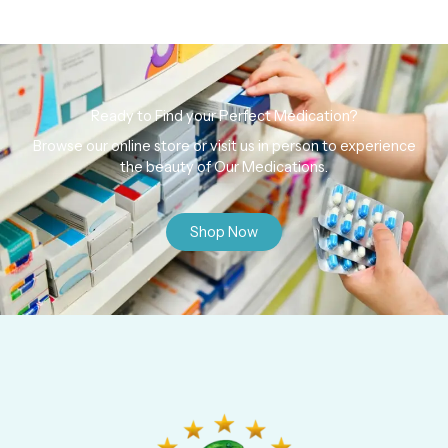
Ready to Find your Perfect Medication?
Browse our online store or visit us in person to experience
the beauty of Our Medications.
Shop Now