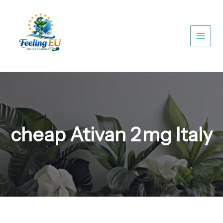
Skip
to
content
cheap Ativan 2 mg Italy