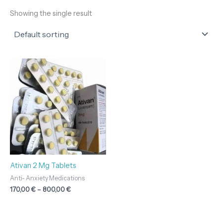
Showing the single result
Price
range:
170,00 €
through
800,00 €
Ativan 2 Mg Tablets
Anti- Anxiety Medications
170,00
€
–
800,00
€