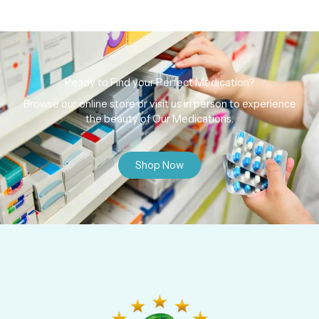
Ready to Find your Perfect Medication?
Browse our online store or visit us in person to experience
the beauty of Our Medications.
Shop Now