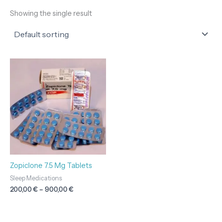
Showing the single result
Price
range:
200,00 €
through
900,00 €
Zopiclone 7.5 Mg Tablets
Sleep Medications
200,00
€
–
900,00
€