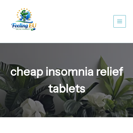
Skip
to
content
cheap insomnia relief
tablets