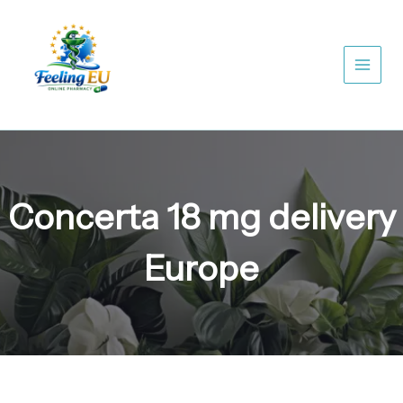
Skip
to
content
Concerta 18 mg delivery
Europe