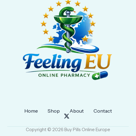
Home
Shop
About
Contact
Copyright © 2026 Buy Pills Online Europe