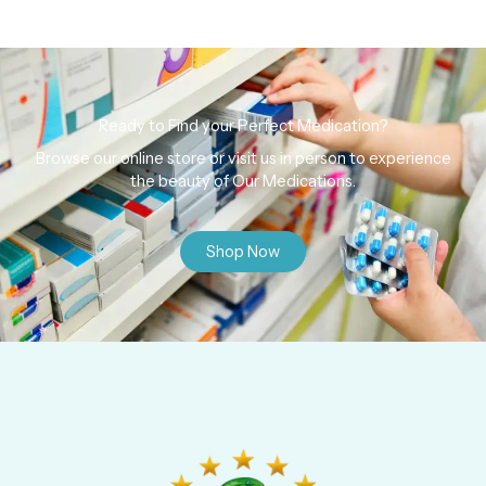
Ready to Find your Perfect Medication?
Browse our online store or visit us in person to experience
the beauty of Our Medications.
Shop Now