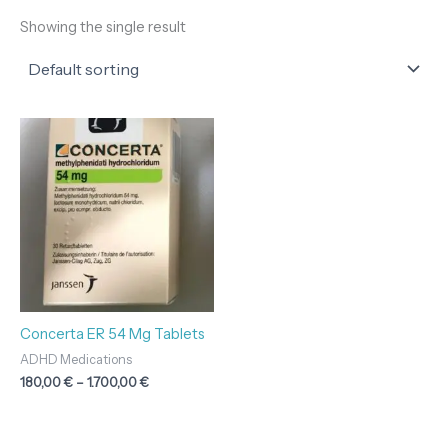
Showing the single result
Price
range:
180,00 €
through
1.700,00 €
Concerta ER 54 Mg Tablets
ADHD Medications
180,00
€
–
1.700,00
€