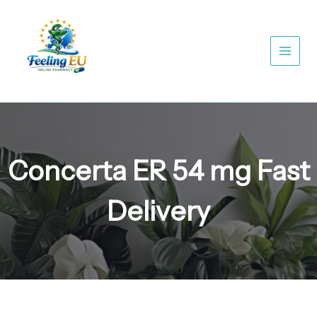
Skip
to
content
Concerta ER 54 mg Fast
Delivery