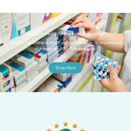
Ready to Find your Perfect Medication?
Browse our online store or visit us in person to experience
the beauty of Our Medications.
Shop Now