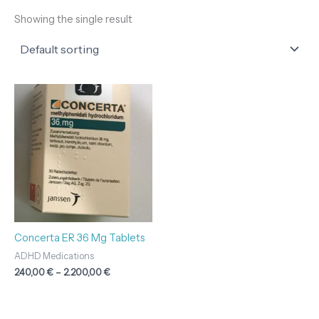
Showing the single result
Price
range:
240,00 €
through
2.200,00 €
Concerta ER 36 Mg Tablets
ADHD Medications
240,00
€
–
2.200,00
€