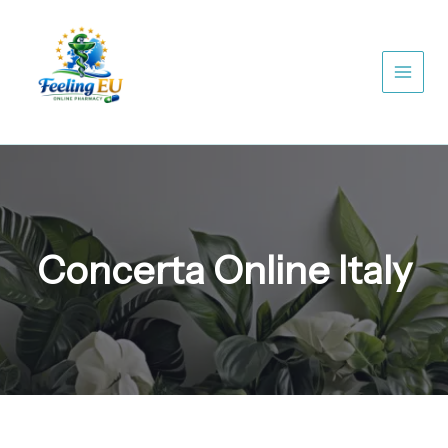
Skip
to
content
Concerta Online Italy