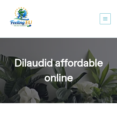
Skip
to
content
Dilaudid affordable
online