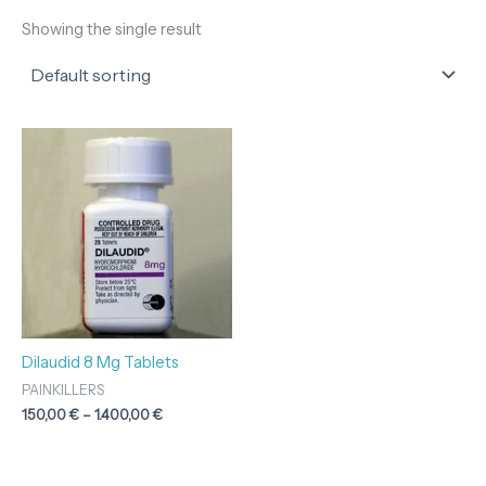
Showing the single result
Price
range:
150,00 €
through
1.400,00 €
Dilaudid 8 Mg Tablets
PAINKILLERS
150,00
€
–
1.400,00
€