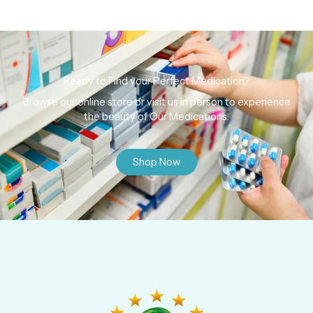
Ready to Find your Perfect Medication?
Browse our online store or visit us in person to experience
the beauty of Our Medications.
Shop Now