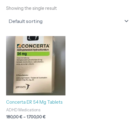
Showing the single result
Price
range:
180,00 €
through
1.700,00 €
Concerta ER 54 Mg Tablets
ADHD Medications
180,00
€
–
1.700,00
€