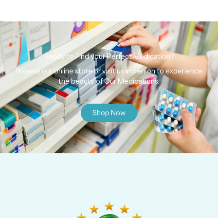
Ready to Find your Perfect Medication?
Browse our online store or visit us in person to experience
the beauty of Our Medications.
Shop Now