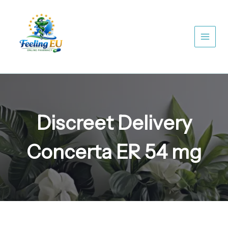
Skip
to
content
Discreet Delivery
Concerta ER 54 mg