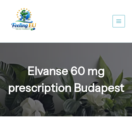
Skip
to
content
Elvanse 60 mg
prescription Budapest