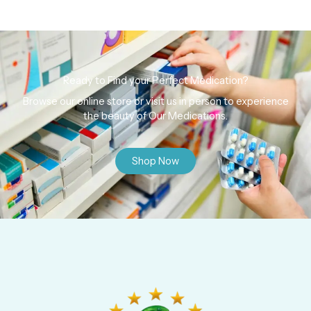
Ready to Find your Perfect Medication?
Browse our online store or visit us in person to experience
the beauty of Our Medications.
Shop Now