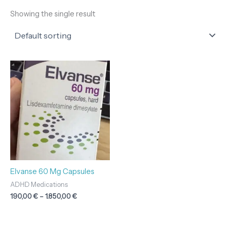
Showing the single result
Price
range:
190,00 €
through
1.850,00 €
Elvanse 60 Mg Capsules
ADHD Medications
190,00
€
–
1.850,00
€