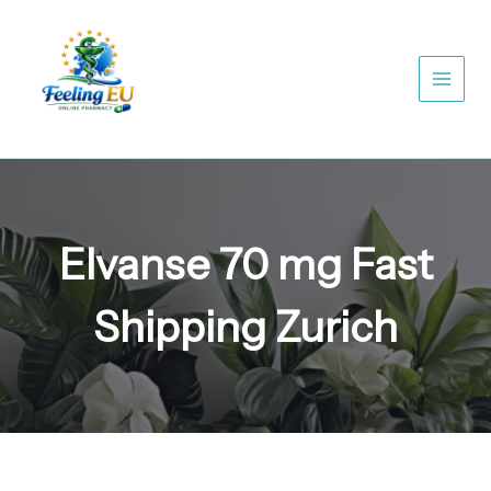
Skip
to
content
Elvanse 70 mg Fast
Shipping Zurich