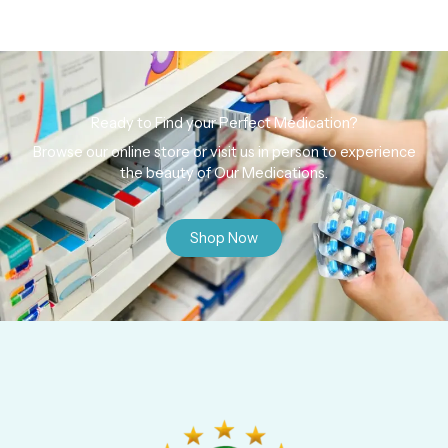
Ready to Find your Perfect Medication?
Browse our online store or visit us in person to experience
the beauty of Our Medications.
Shop Now