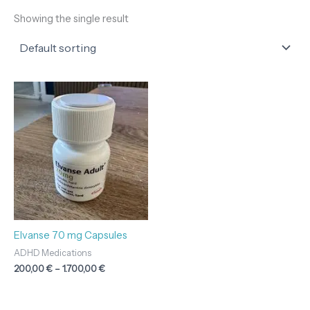
Showing the single result
Price
range:
200,00 €
through
1.700,00 €
Elvanse 70 mg Capsules
ADHD Medications
200,00
€
–
1.700,00
€