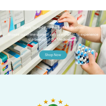
Ready to Find your Perfect Medication?
Browse our online store or visit us in person to experience
the beauty of Our Medications.
Shop Now