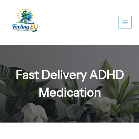
Skip
to
content
Fast Delivery ADHD
Medication