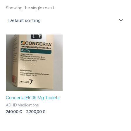
Showing the single result
Price
range:
240,00 €
through
2.200,00 €
Concerta ER 36 Mg Tablets
ADHD Medications
240,00
€
–
2.200,00
€