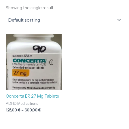
Showing the single result
Price
range:
125,00 €
through
600,00 €
Concerta ER 27 Mg Tablets
ADHD Medications
125,00
€
–
600,00
€