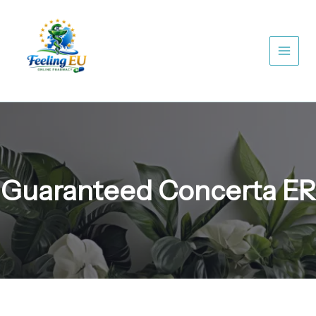
Skip
to
content
Guaranteed Concerta ER