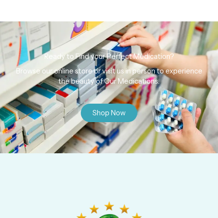
Ready to Find your Perfect Medication?
Browse our online store or visit us in person to experience
the beauty of Our Medications.
Shop Now