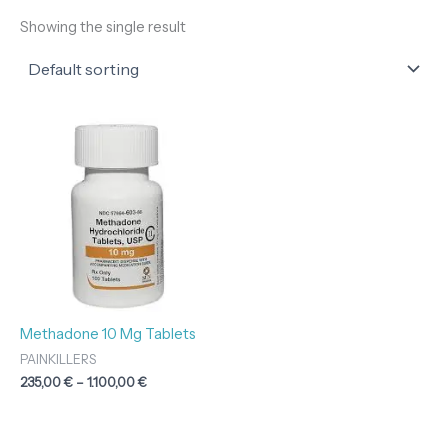
Showing the single result
Price
range:
235,00 €
through
1.100,00 €
Methadone 10 Mg Tablets
PAINKILLERS
235,00
€
–
1.100,00
€