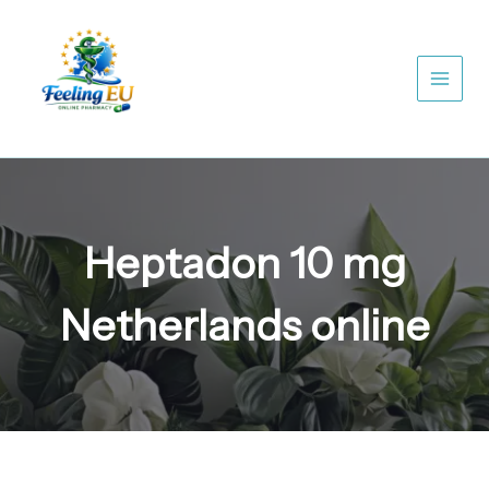
Skip
to
content
Heptadon 10 mg
Netherlands online