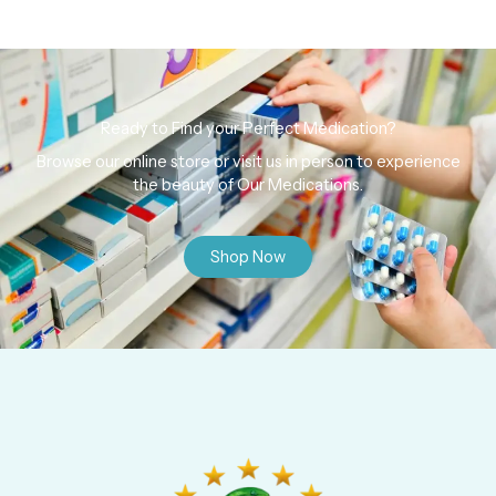
Ready to Find your Perfect Medication?
Browse our online store or visit us in person to experience
the beauty of Our Medications.
Shop Now