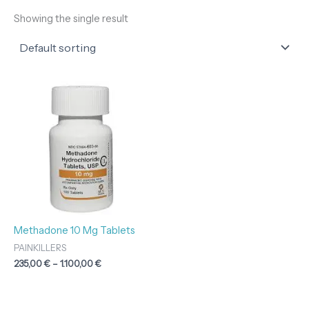
Showing the single result
Price
range:
235,00 €
through
1.100,00 €
Methadone 10 Mg Tablets
PAINKILLERS
235,00
€
–
1.100,00
€