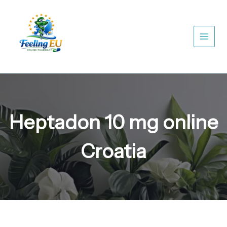
Skip
to
content
Heptadon 10 mg online
Croatia