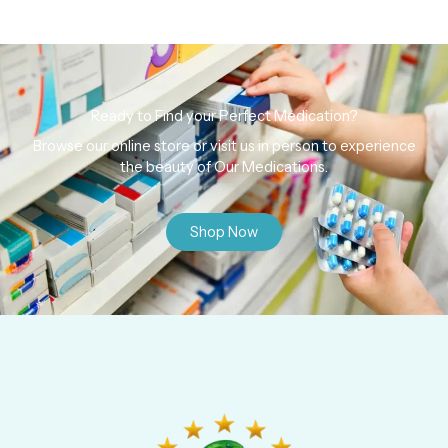
Ready to Find your Perfect Medication?
Browse our online store or visit us in person to experience
the beauty of Our Medications.
Shop Now