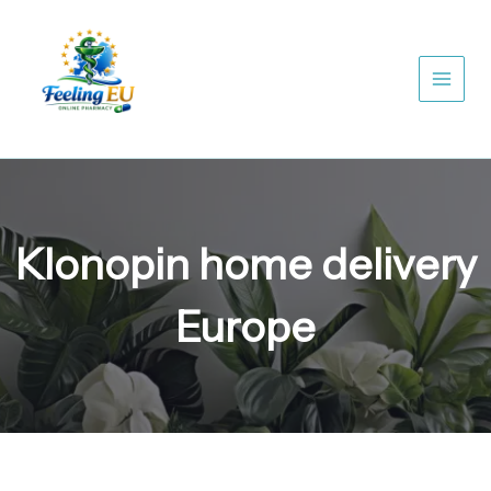
Skip
to
content
Klonopin home delivery
Europe