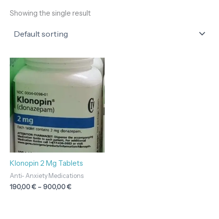
Showing the single result
Price
range:
190,00 €
through
900,00 €
Klonopin 2 Mg Tablets
Anti- Anxiety Medications
190,00
€
–
900,00
€