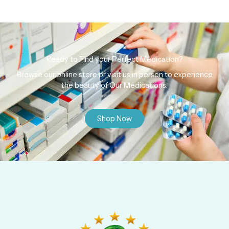
Ready to Find your Perfect Medication?
Browse our online store or visit us in person to experience
the beauty of Our Medications.
Shop Now