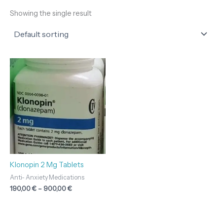
Showing the single result
Price
range:
190,00 €
through
900,00 €
Klonopin 2 Mg Tablets
Anti- Anxiety Medications
190,00
€
–
900,00
€