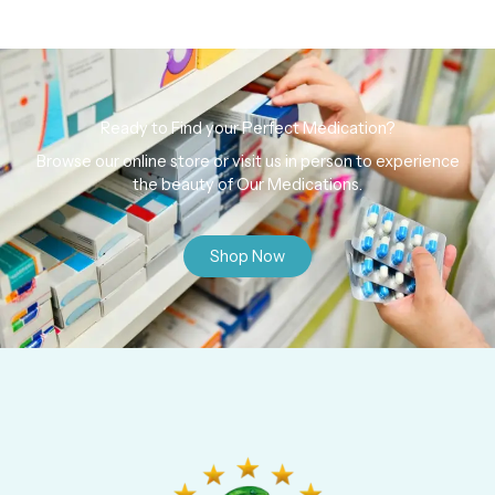
Ready to Find your Perfect Medication?
Browse our online store or visit us in person to experience
the beauty of Our Medications.
Shop Now