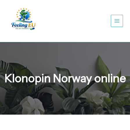
Skip
to
content
Klonopin Norway online