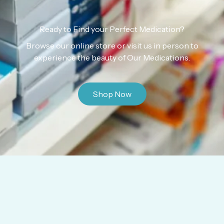
Ready to Find your Perfect Medication?
Browse our online store or visit us in person to
experience the beauty of Our Medications.
Shop Now