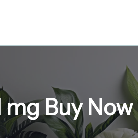
 1 mg Buy Now