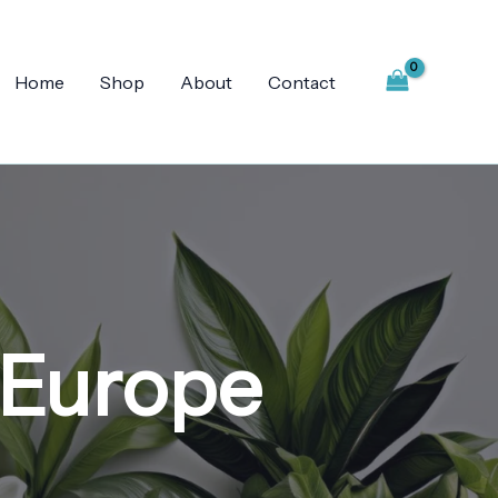
Home
Shop
About
Contact
 Europe