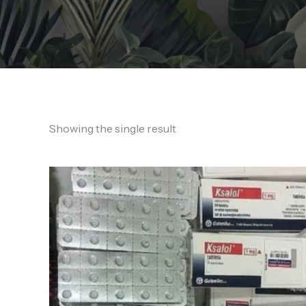
Showing the single result
Price
range:
130,00 €
through
1.200,00 €