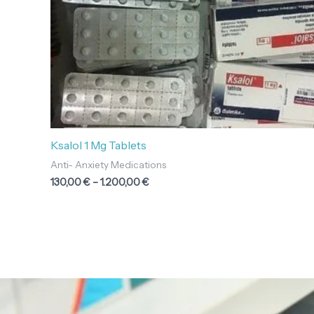
Ksalol 1 Mg Tablets
Anti- Anxiety Medications
130,00
€
–
1.200,00
€