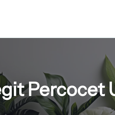
git Percocet