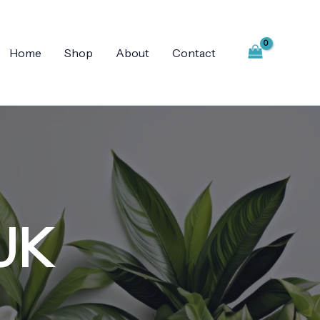
Home
Shop
About
Contact
 UK