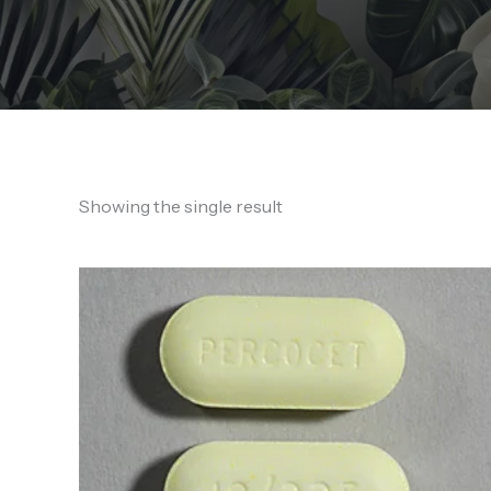
Showing the single result
Price
range:
150,00 €
through
1.400,00 €