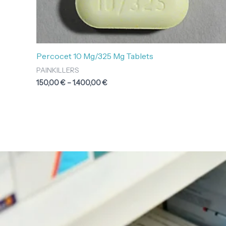
Percocet 10 Mg/325 Mg Tablets
PAINKILLERS
150,00
€
–
1.400,00
€