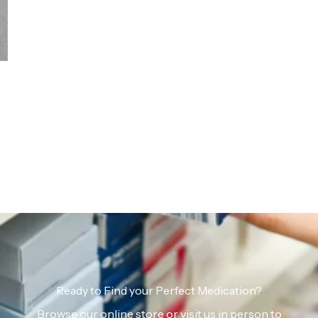
Ready to Find your Perfect Medication?
Browse our online store or visit us in person to