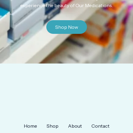
experience the beauty of Our Medications.
Shop Now
Home
Shop
About
Contact