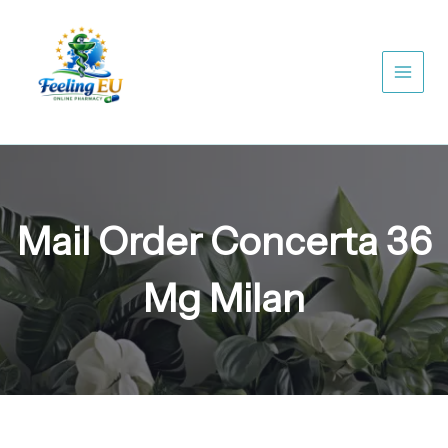
Skip
to
content
Mail Order Concerta 36
Mg Milan