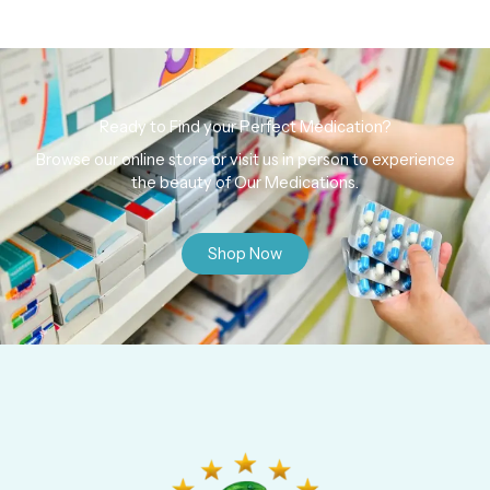
Ready to Find your Perfect Medication?
Browse our online store or visit us in person to experience
the beauty of Our Medications.
Shop Now