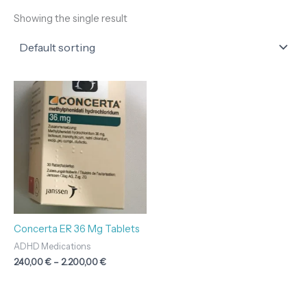
Showing the single result
Price
range:
240,00 €
through
2.200,00 €
Concerta ER 36 Mg Tablets
ADHD Medications
240,00
€
–
2.200,00
€