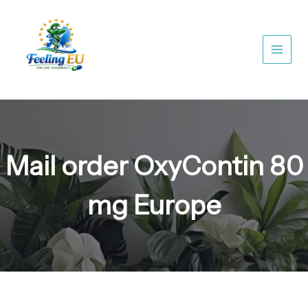
Skip
to
content
Mail order OxyContin 80
mg Europe