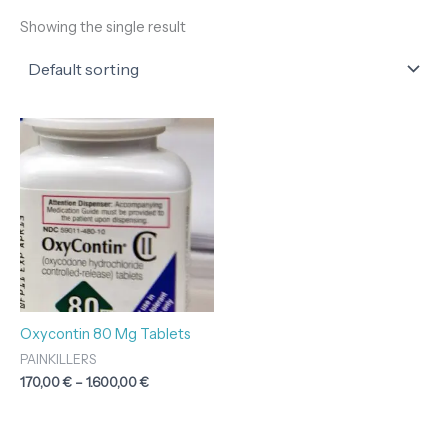
Showing the single result
Price
range:
170,00 €
through
1.600,00 €
Oxycontin 80 Mg Tablets
PAINKILLERS
170,00
€
–
1.600,00
€