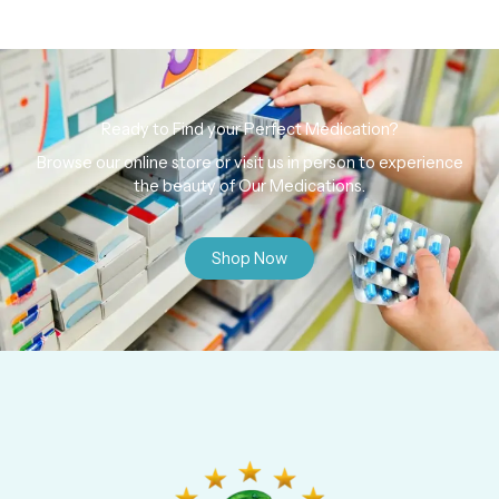
Ready to Find your Perfect Medication?
Browse our online store or visit us in person to experience
the beauty of Our Medications.
Shop Now