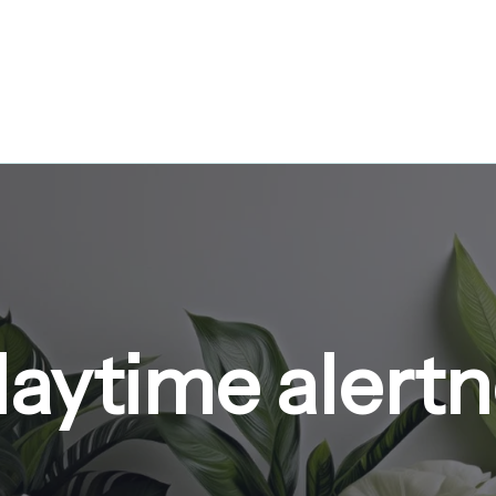
daytime alert