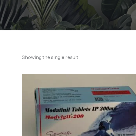
Showing the single result
Price
range:
190,00 €
through
450,00 €