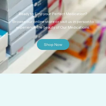
Ready to Find your Perfect Medication?
Browse our online store or visit us in person to
experience the beauty of Our Medications.
Shop Now