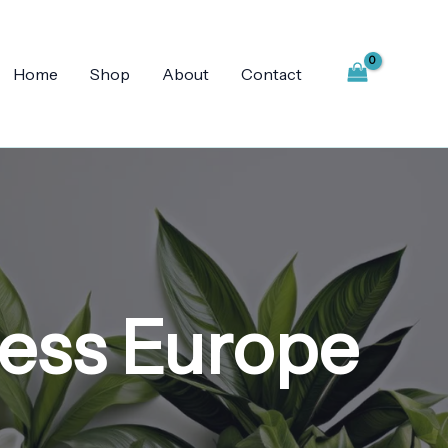
Home
Shop
About
Contact
ness Europe