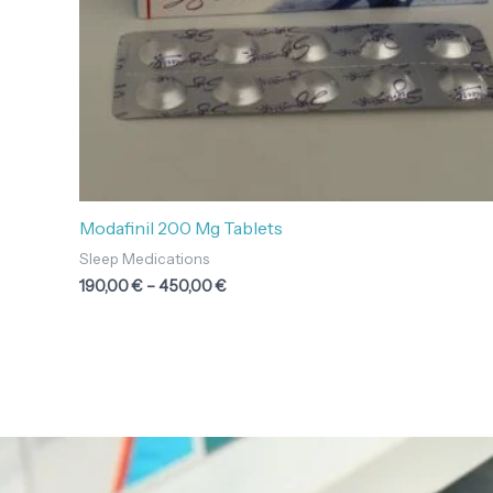
Modafinil 200 Mg Tablets
Sleep Medications
190,00
€
–
450,00
€