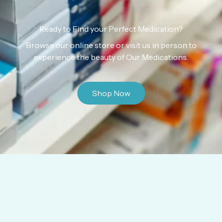
Ready to Find your Perfect Medication?
Browse our online store or visit us in person to
experience the beauty of Our Medications.
Shop Now