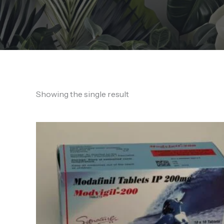
Showing the single result
Price
range:
190,00 €
through
450,00 €