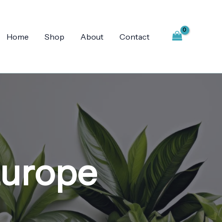
Home
Shop
About
Contact
Europe