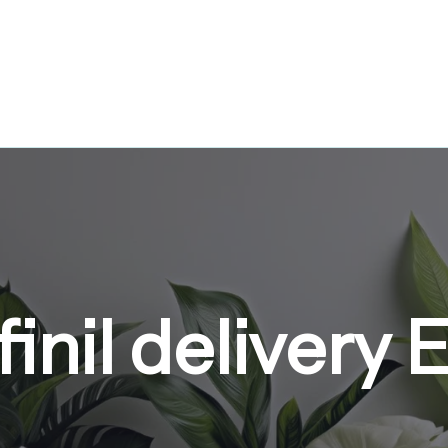
inil delivery 