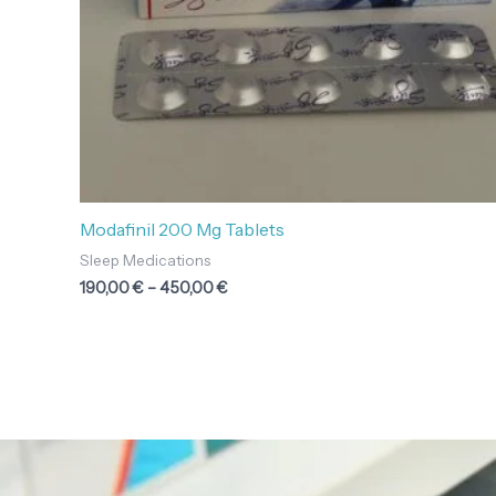
Modafinil 200 Mg Tablets
Sleep Medications
190,00
€
–
450,00
€