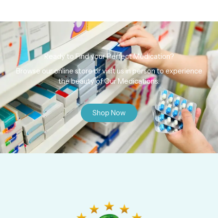
Ready to Find your Perfect Medication?
Browse our online store or visit us in person to experience
the beauty of Our Medications.
Shop Now