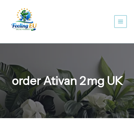
Skip
to
content
order Ativan 2 mg UK