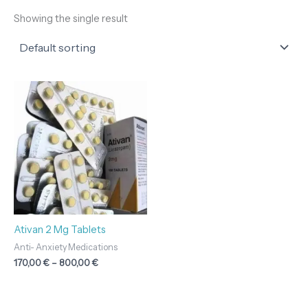
Showing the single result
Price
range:
170,00 €
through
800,00 €
Ativan 2 Mg Tablets
Anti- Anxiety Medications
170,00
€
–
800,00
€