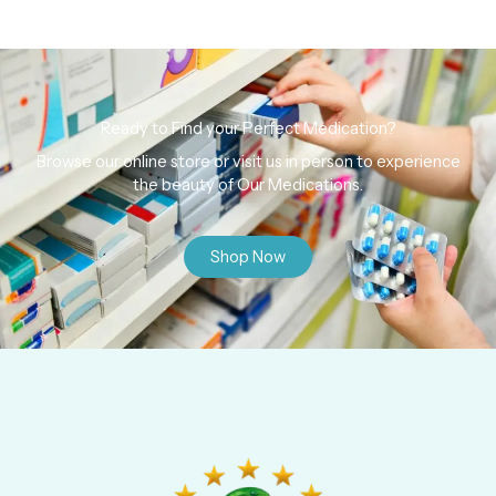
Ready to Find your Perfect Medication?
Browse our online store or visit us in person to experience
the beauty of Our Medications.
Shop Now