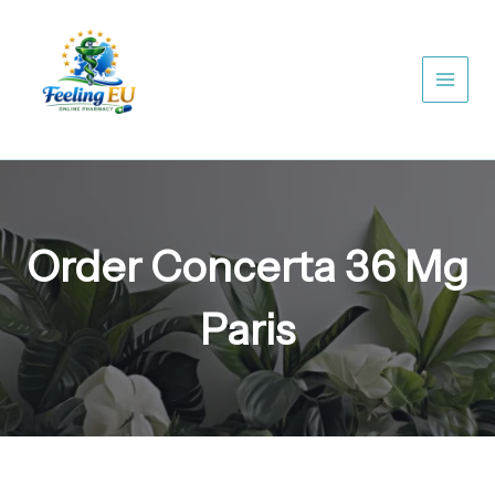
Skip
to
content
Order Concerta 36 Mg
Paris