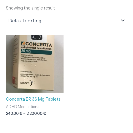
Showing the single result
Price
range:
240,00 €
through
2.200,00 €
Concerta ER 36 Mg Tablets
ADHD Medications
240,00
€
–
2.200,00
€