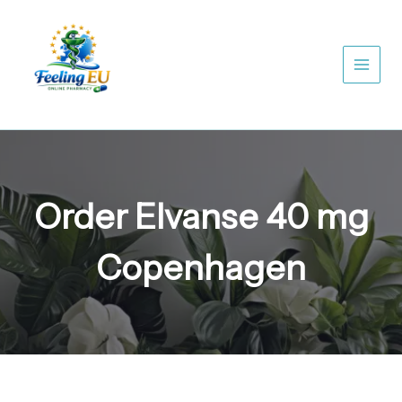
Skip
to
content
Order Elvanse 40 mg
Copenhagen