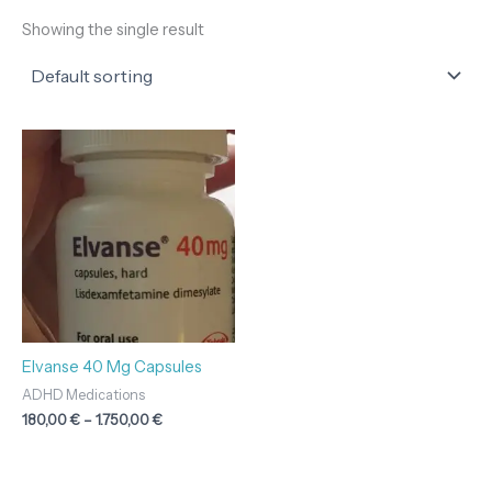
Showing the single result
Price
range:
180,00 €
through
1.750,00 €
Elvanse 40 Mg Capsules
ADHD Medications
180,00
€
–
1.750,00
€