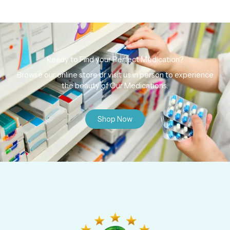
Ready to Find your Perfect Medication?
Browse our online store or visit us in person to experience
the beauty of Our Medications.
Shop Now