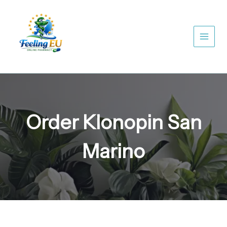
Skip
to
content
Order Klonopin San
Marino