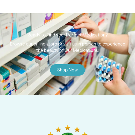
Ready to Find your Perfect Medication?
Browse our online store or visit us in person to experience
the beauty of Our Medications.
Shop Now