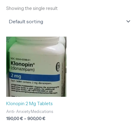
Showing the single result
Price
range:
190,00 €
through
900,00 €
Klonopin 2 Mg Tablets
Anti- Anxiety Medications
190,00
€
–
900,00
€