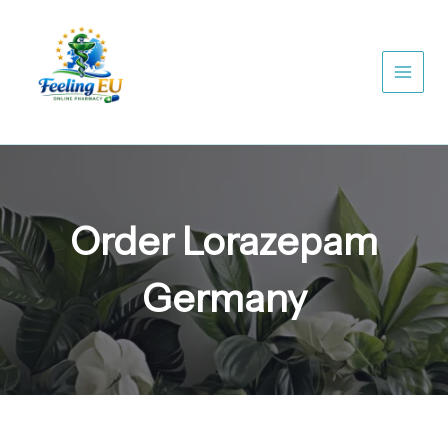
Skip
to
content
Order Lorazepam
Germany