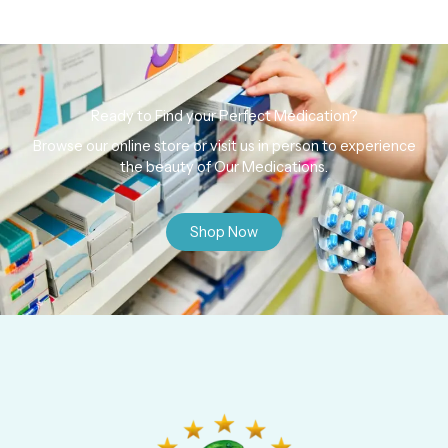
Ready to Find your Perfect Medication?
Browse our online store or visit us in person to experience
the beauty of Our Medications.
Shop Now