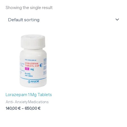
Showing the single result
Price
range:
140,00 €
through
650,00 €
Lorazepam 1 Mg Tablets
Anti- Anxiety Medications
140,00
€
–
650,00
€