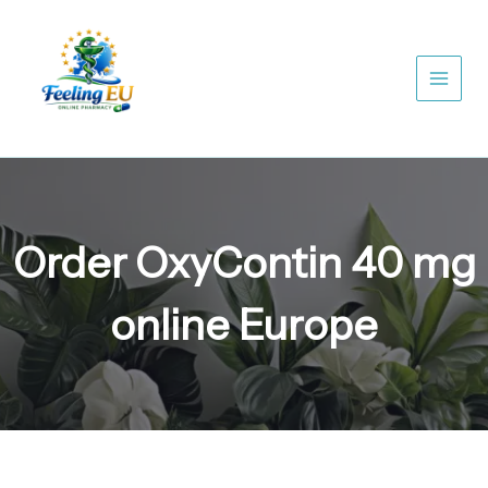
Skip
to
content
Order OxyContin 40 mg
online Europe