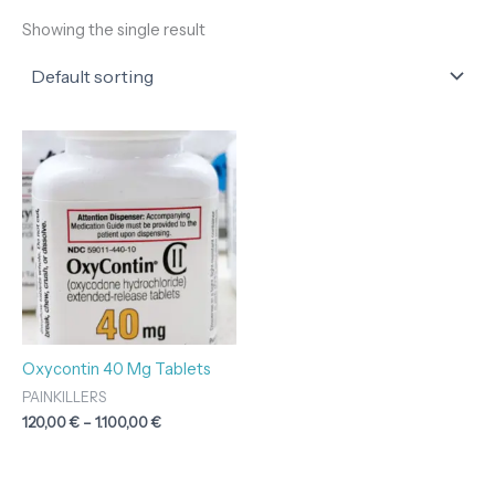
Showing the single result
Price
range:
120,00 €
through
1.100,00 €
Oxycontin 40 Mg Tablets
PAINKILLERS
120,00
€
–
1.100,00
€