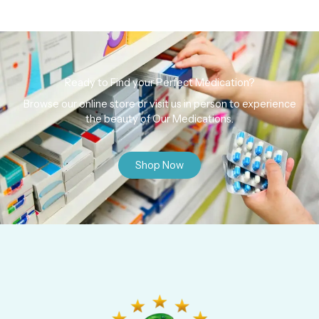
Ready to Find your Perfect Medication?
Browse our online store or visit us in person to experience
the beauty of Our Medications.
Shop Now