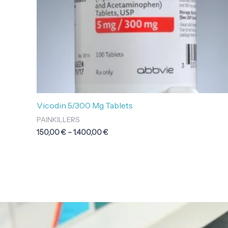
Vicodin 5/300 Mg Tablets
PAINKILLERS
150,00
€
–
1.400,00
€