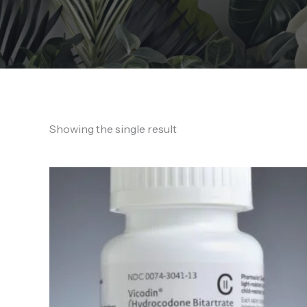
Showing the single result
Price
range:
150,00 €
through
1.400,00 €