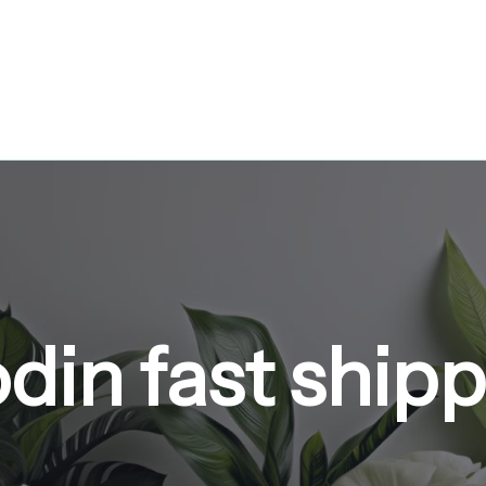
din fast ship