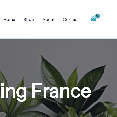
Home
Shop
About
Contact
ping France