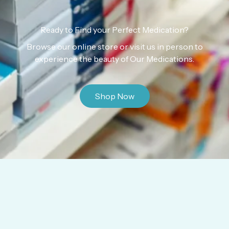
Ready to Find your Perfect Medication?
Browse our online store or visit us in person to
experience the beauty of Our Medications.
Shop Now