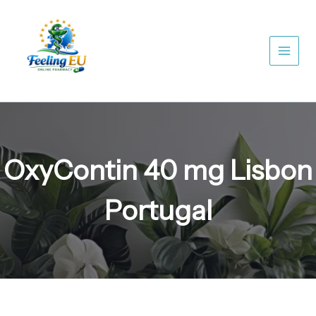
Skip
to
content
OxyContin 40 mg Lisbon
Portugal