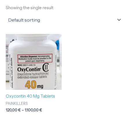
Showing the single result
Price
range:
120,00 €
through
1.100,00 €
Oxycontin 40 Mg Tablets
PAINKILLERS
120,00
€
–
1.100,00
€