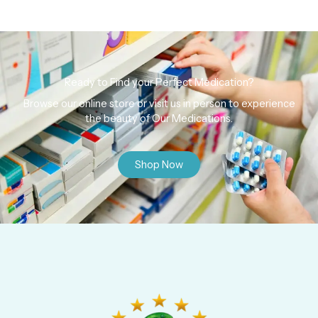
Ready to Find your Perfect Medication?
Browse our online store or visit us in person to experience
the beauty of Our Medications.
Shop Now