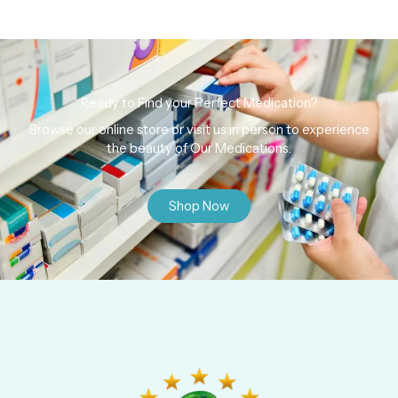
Ready to Find your Perfect Medication?
Browse our online store or visit us in person to experience
the beauty of Our Medications.
Shop Now