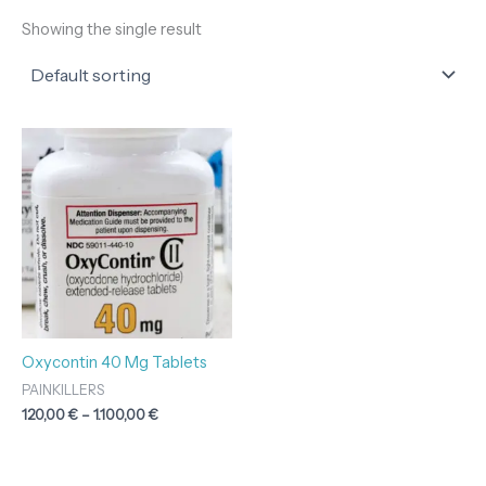
Showing the single result
Price
range:
120,00 €
through
1.100,00 €
Oxycontin 40 Mg Tablets
PAINKILLERS
120,00
€
–
1.100,00
€