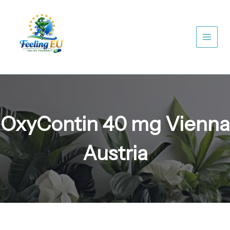
Skip
to
content
OxyContin 40 mg Vienna
Austria