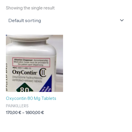
Showing the single result
Price
range:
170,00 €
through
1.600,00 €
Oxycontin 80 Mg Tablets
PAINKILLERS
170,00
€
–
1.600,00
€