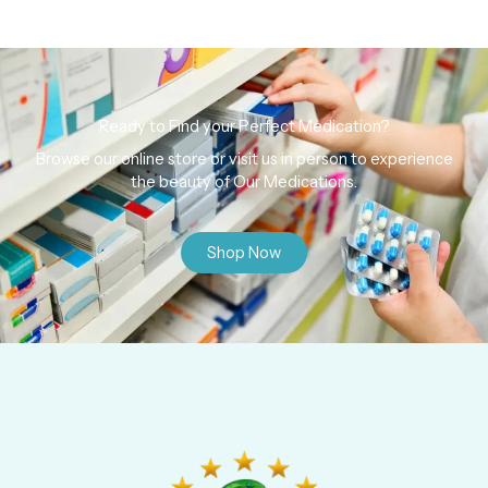
Ready to Find your Perfect Medication?
Browse our online store or visit us in person to experience
the beauty of Our Medications.
Shop Now