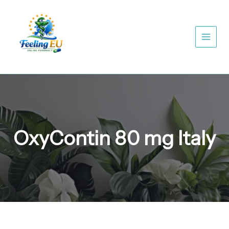
Skip
to
content
OxyContin 80 mg Italy