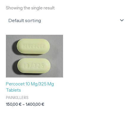
Showing the single result
Price
range:
150,00 €
through
1.400,00 €
Percocet 10 Mg/325 Mg
Tablets
PAINKILLERS
150,00
€
–
1.400,00
€