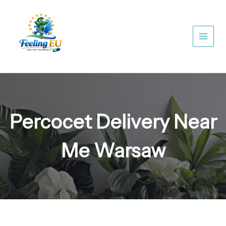
Skip
to
content
Percocet Delivery Near
Me Warsaw