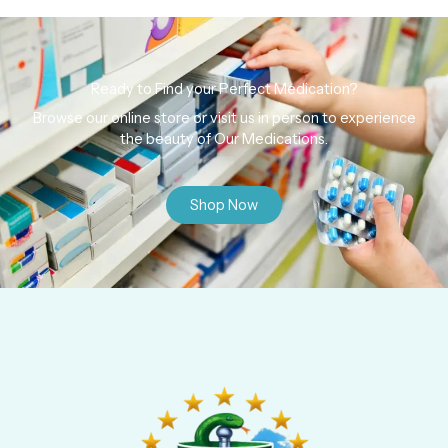
Ready to Find your Perfect Medication?
Browse our online store or visit us in person to experience
the beauty of Our Medications.
Shop Now