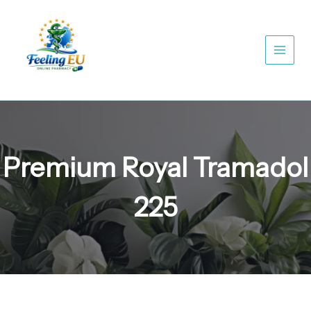
Skip
to
content
Premium Royal Tramadol
225