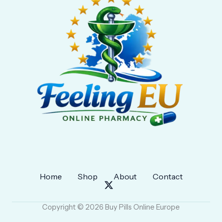
Home
Shop
About
Contact
Copyright © 2026 Buy Pills Online Europe