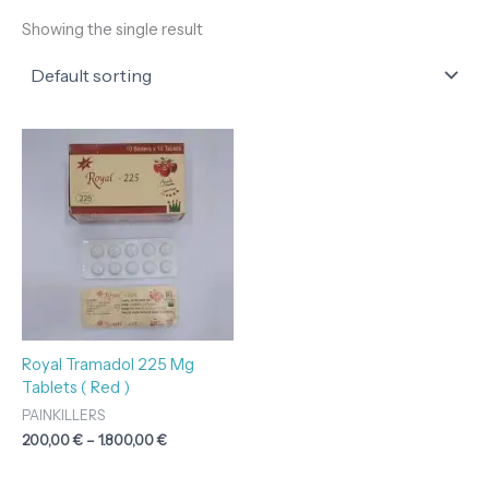
Showing the single result
Price
range:
200,00 €
through
1.800,00 €
Royal Tramadol 225 Mg
Tablets ( Red )
PAINKILLERS
200,00
€
–
1.800,00
€