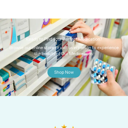
Ready to Find your Perfect Medication?
Browse our online store or visit us in person to experience
the beauty of Our Medications.
Shop Now